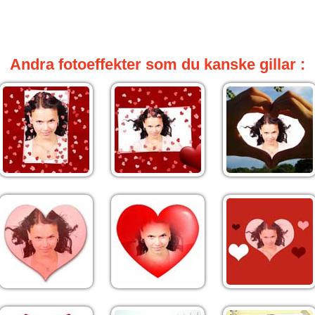
Andra fotoeffekter som du kanske gillar :