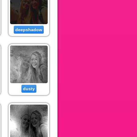
deepshadow
dusty