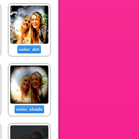
color_dirt
color_shade