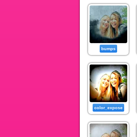
bumps
color_expose