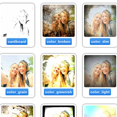
cardboard
color_broken
color_dim
color_grain
color_greenish
color_light