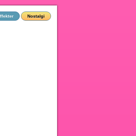
ffekter
Nostalgi