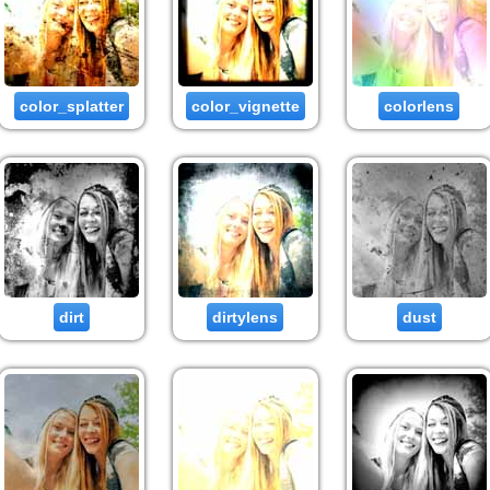
color_splatter
color_vignette
colorlens
dirt
dirtylens
dust