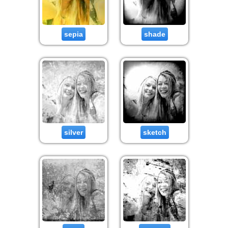
sepia
shade
silver
sketch