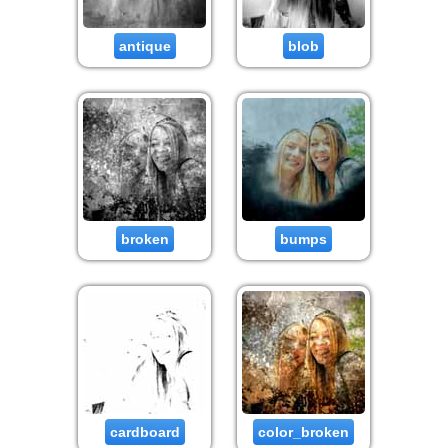
antique
blob
broken
bumps
cardboard
color_broken