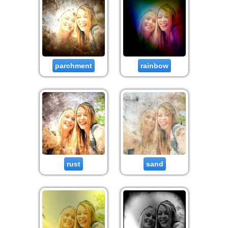
parchment
rainbow
rust
sand