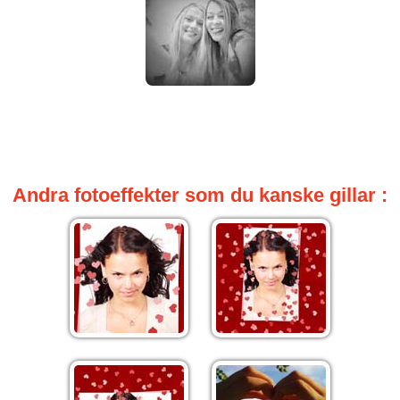
Andra fotoeffekter som du kanske gillar :