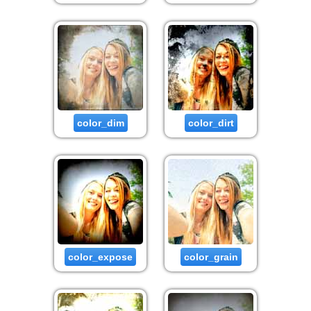
color_dim
color_dirt
color_expose
color_grain