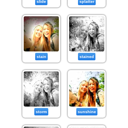
slide
splatter
stain
stained
storm
sunshine