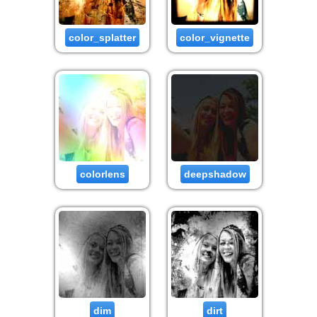
color_splatter
color_vignette
colorlens
deepshadow
dim
dirt