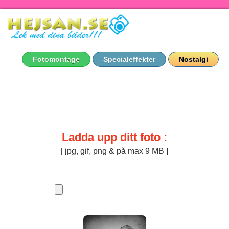
Fotomontage
Specialeffekter
Nostalgi
Ladda upp ditt foto :
[ jpg, gif, png & på max 9 MB ]