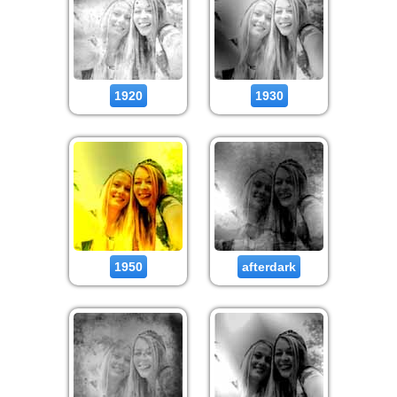
1920
1930
1950
afterdark