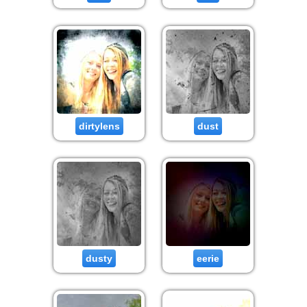
dirtylens
dust
dusty
eerie