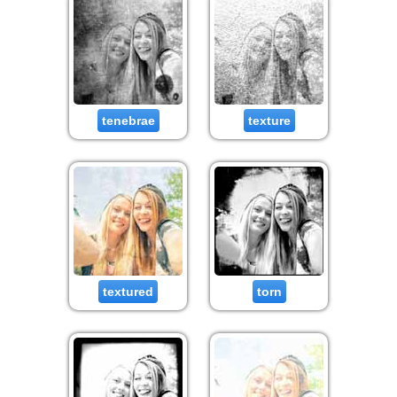
tenebrae
texture
textured
torn