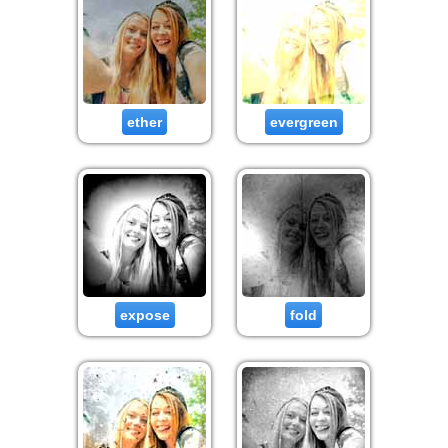
ether
evergreen
expose
fold