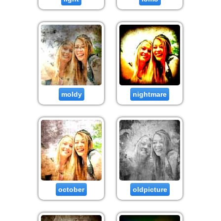
moldy
nightmare
october
oldpicture