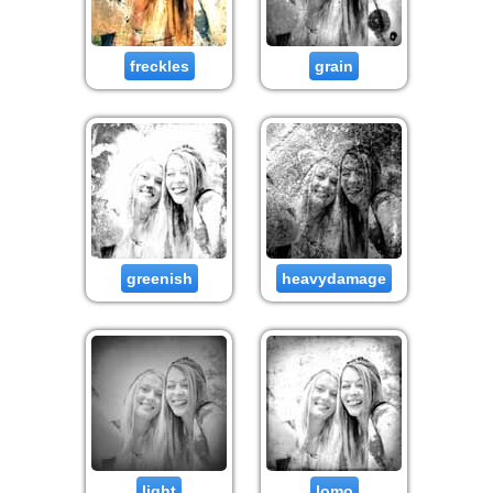
freckles
grain
greenish
heavydamage
light
lomo