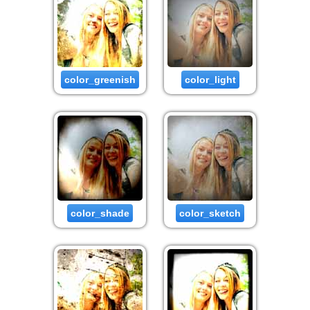
color_greenish
color_light
color_shade
color_sketch