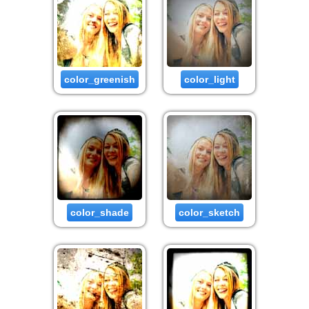
color_greenish
color_light
color_shade
color_sketch