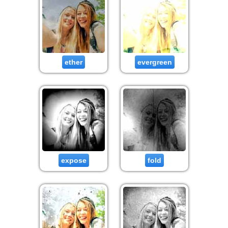
ether
evergreen
expose
fold