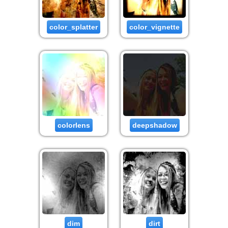
color_splatter
color_vignette
colorlens
deepshadow
dim
dirt