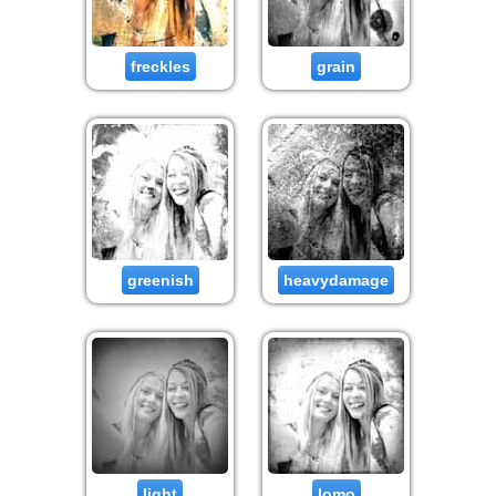
freckles
grain
greenish
heavydamage
light
lomo