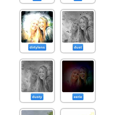
dirtylens
dust
dusty
eerie