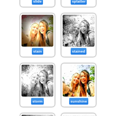
slide
splatter
stain
stained
storm
sunshine