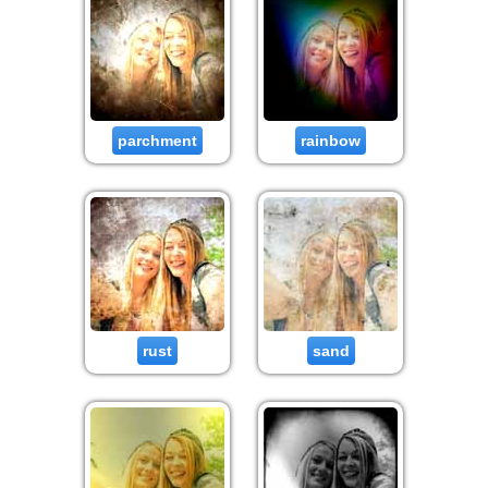
parchment
rainbow
rust
sand