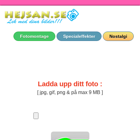
Fotomontage
Specialeffekter
Nostalgi
Ladda upp ditt foto :
[ jpg, gif, png & på max 9 MB ]