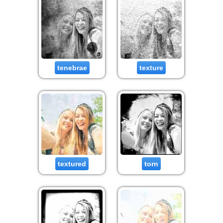
tenebrae
texture
textured
torn