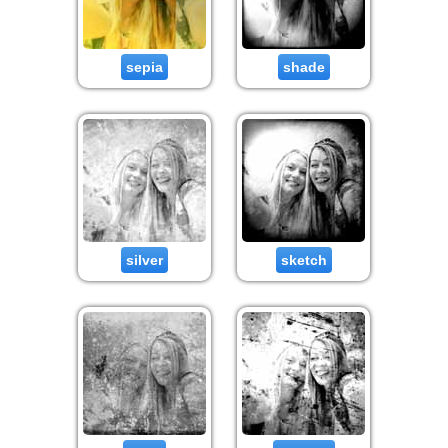
sepia
shade
silver
sketch