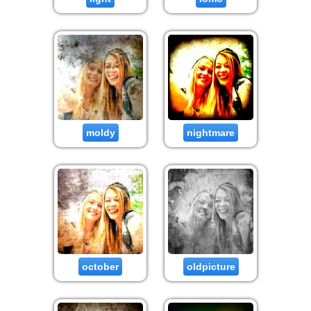
moldy
nightmare
october
oldpicture