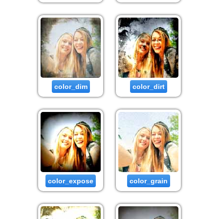
color_dim
color_dirt
color_expose
color_grain