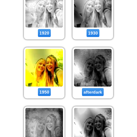
1920
1930
1950
afterdark