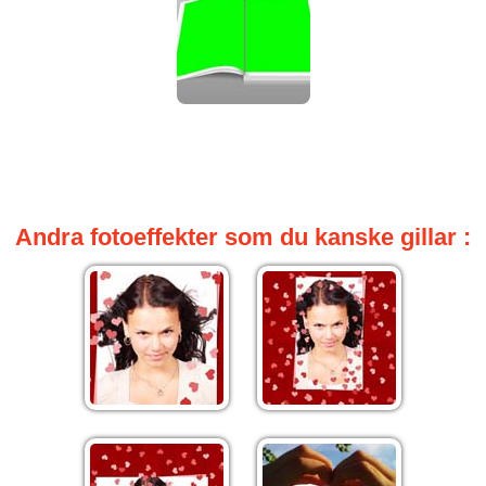
Andra fotoeffekter som du kanske gillar :