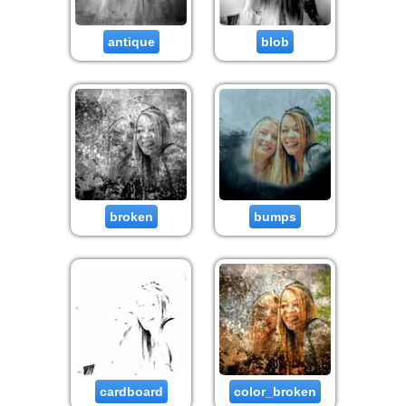
antique
blob
broken
bumps
cardboard
color_broken