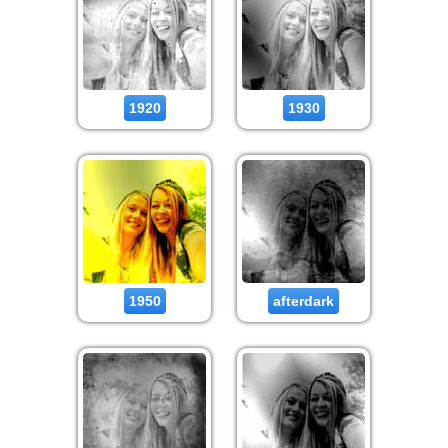
1920
1930
1950
afterdark