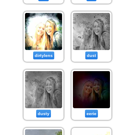
dirtylens
dust
dusty
eerie