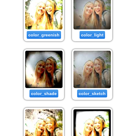
color_greenish
color_light
color_shade
color_sketch