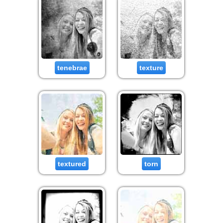
tenebrae
texture
textured
torn