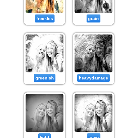
freckles
grain
greenish
heavydamage
light
lomo