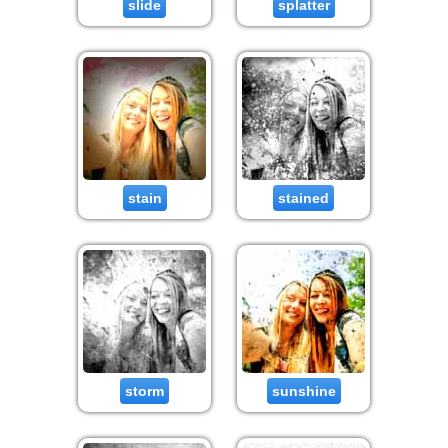
slide
splatter
stain
stained
storm
sunshine