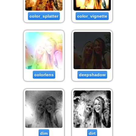
color_splatter
color_vignette
colorlens
deepshadow
dim
dirt