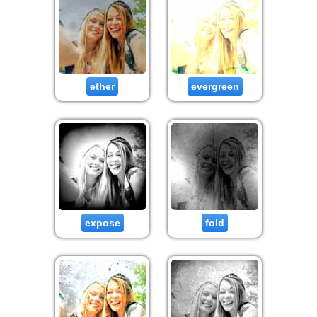
ether
evergreen
expose
fold