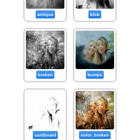
antique
blob
broken
bumps
cardboard
color_broken