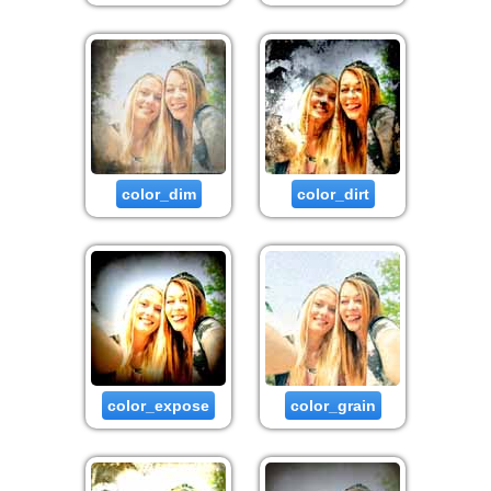
color_dim
color_dirt
color_expose
color_grain