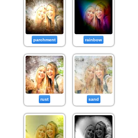
parchment
rainbow
rust
sand