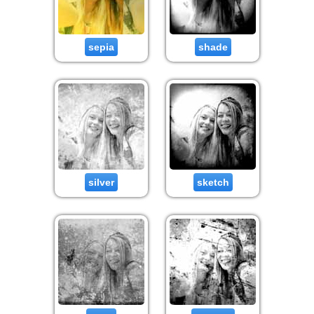
sepia
shade
silver
sketch