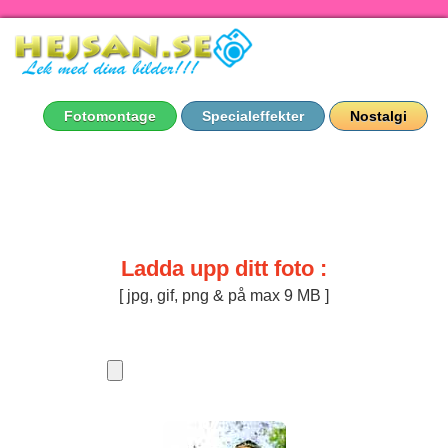
Fotomontage
Specialeffekter
Nostalgi
Ladda upp ditt foto :
[ jpg, gif, png & på max 9 MB ]