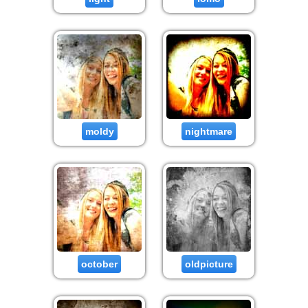
moldy
nightmare
october
oldpicture