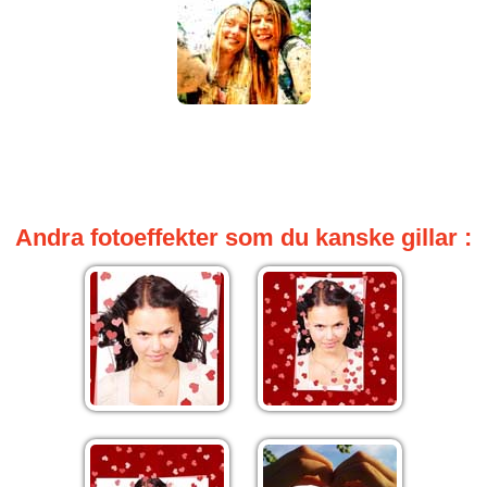
Andra fotoeffekter som du kanske gillar :