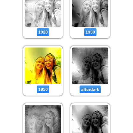
1920
1930
1950
afterdark