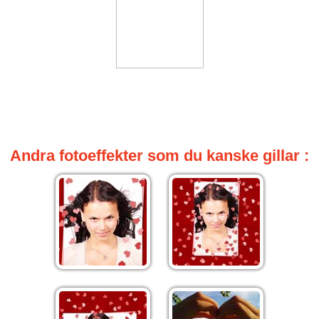
Andra fotoeffekter som du kanske gillar :