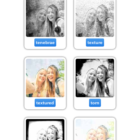
tenebrae
texture
textured
torn