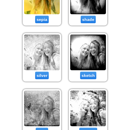
sepia
shade
silver
sketch