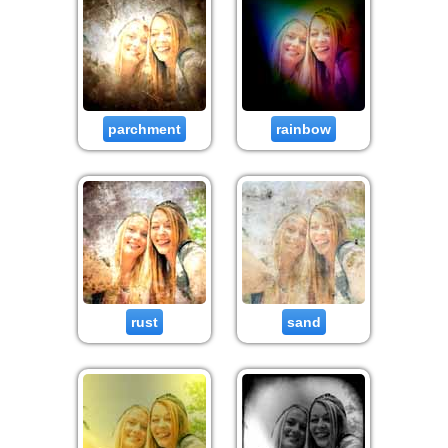
parchment
rainbow
rust
sand