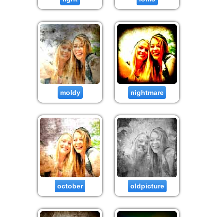
moldy
nightmare
october
oldpicture