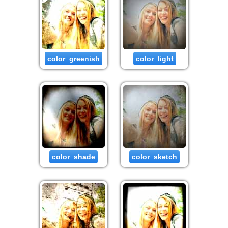
color_greenish
color_light
color_shade
color_sketch