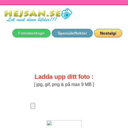
Fotomontage
Specialeffekter
Nostalgi
Ladda upp ditt foto :
[ jpg, gif, png & på max 9 MB ]