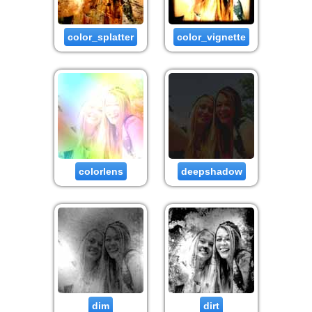
color_splatter
color_vignette
colorlens
deepshadow
dim
dirt