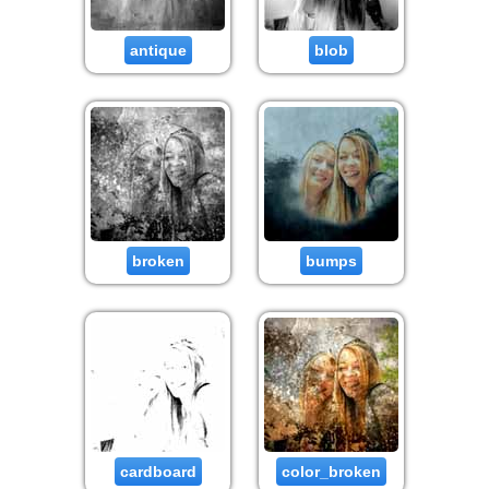
antique
blob
broken
bumps
cardboard
color_broken