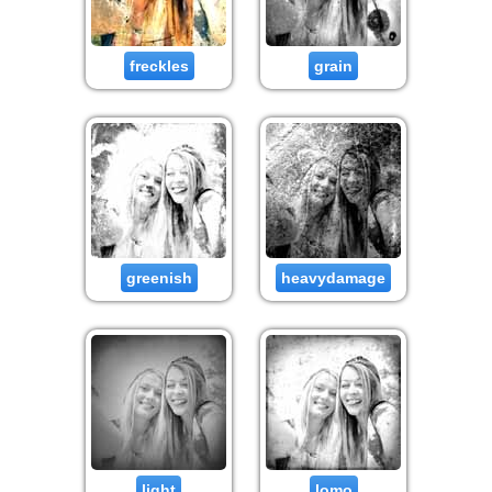
freckles
grain
greenish
heavydamage
light
lomo