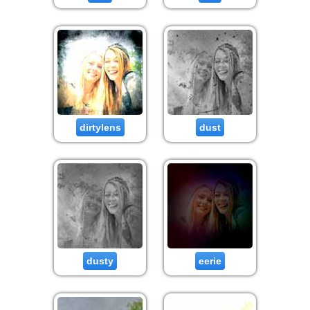
dirtylens
dust
dusty
eerie