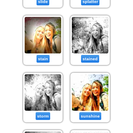
slide
splatter
stain
stained
storm
sunshine