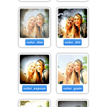
color_dim
color_dirt
color_expose
color_grain