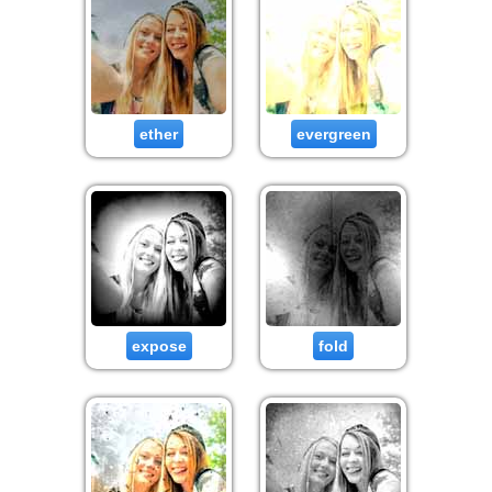
ether
evergreen
expose
fold